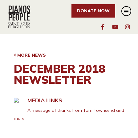
DONATE NOW
MORE NEWS
DECEMBER 2018
NEWSLETTER
MEDIA LINKS
A message of thanks from Tom Townsend and
more