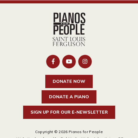
DONATE NOW
DONATE A PIANO
SIGN UP FOR OUR E-NEWSLETTER
Copyright © 2026 Pianos for People