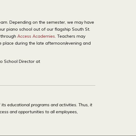
ol team. Depending on the semester, we may have
our piano school out of our flagship South St.
s through
Access Academies
. Teachers may
ke place during the late afternoon/evening and
o School Director at
ts educational programs and activities. Thus, it
access and opportunities to all employees,