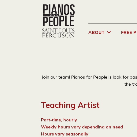
ABOUT
FREE 
Join our team! Pianos for People is look for p
the tr
Teaching Artist
Part-time, hourly
Weekly hours vary depending on need
Hours vary seasonally