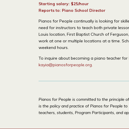
Starting salary: $25/hour
Reports to: Piano School Director
Pianos for People continually is looking for s
need for instructors to teach both private less
Louis location, First Baptist Church of Fergus
work at one or multiple locations at a time. Sc
weekend hours.
To inquire about becoming a piano teacher for 
kayia@pianosforpeople.org
.
Pianos for People is committed to the principle o
is the policy and practice of Pianos for People to
teachers, students, Program Participants, and ap