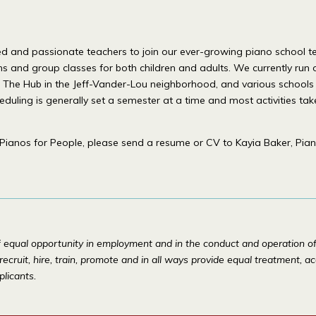
killed and passionate teachers to join our ever-growing piano scho
ons and group classes for both children and adults. We currently run 
on, The Hub in the Jeff-Vander-Lou neighborhood, and various school
heduling is generally set a semester at a time and most activities ta
Pianos for People, please send a resume or CV to Kayia Baker, Pian
f equal opportunity in employment and in the conduct and operation of i
 recruit, hire, train, promote and in all ways provide equal treatment, 
plicants.