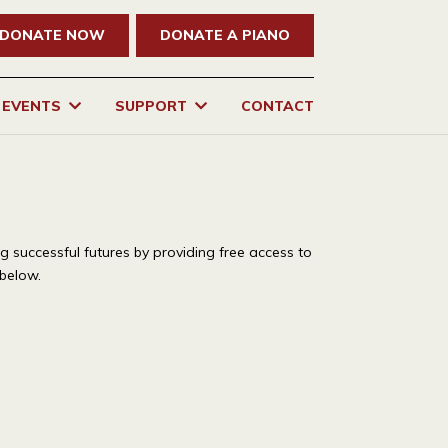
DONATE NOW
DONATE A PIANO
EVENTS
SUPPORT
CONTACT
ng successful futures by providing free access to
 below.