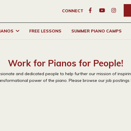
CONNECT
PIANOS
FREE LESSONS
SUMMER PIANO CAMPS
Work for Pianos for People!
assionate and dedicated people to help further our mission of
inspiri
ansformational power of the piano. Please browse our job postings