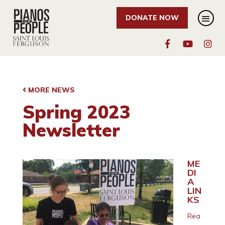
DONATE NOW
MORE NEWS
Spring 2023
Newsletter
ME
DI
A
LIN
KS
Rea