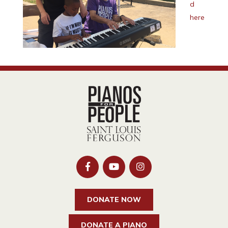
d
here
DONATE NOW
DONATE A PIANO