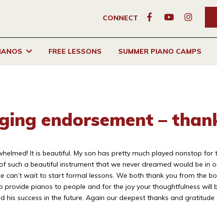
CONNECT
PIANOS
FREE LESSONS
SUMMER PIANO CAMPS
nging endorsement – than
med! It is beautiful. My son has pretty much played nonstop for the l
of such a beautiful instrument that we never dreamed would be in o
 can’t wait to start formal lessons. We both thank you from the bo
to provide pianos to people and for the joy your thoughtfulness will
d his success in the future. Again our deepest thanks and gratitude t