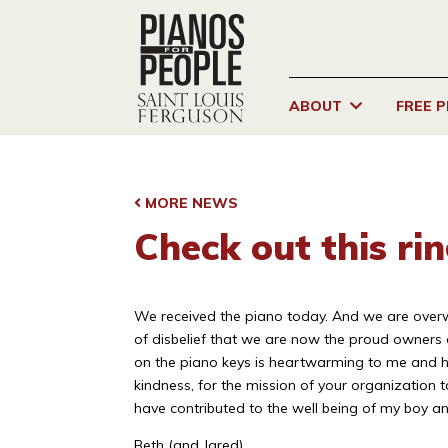
ABOUT
FREE 
MORE NEWS
Check out this ri
We received the piano today. And we are overwhel
of disbelief that we are now the proud owners 
on the piano keys is heartwarming to me and he
kindness, for the mission of your organization 
have contributed to the well being of my boy an
Beth (and Jared)