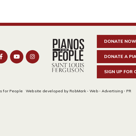
DONATE NO
DONATE A PI
SIGN UP FOR
s for People
Website developed by
RobMark - Web ⋅ Advertising ⋅ PR