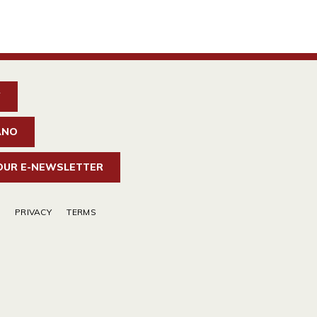
W
ANO
 OUR E-NEWSLETTER
PRIVACY
TERMS