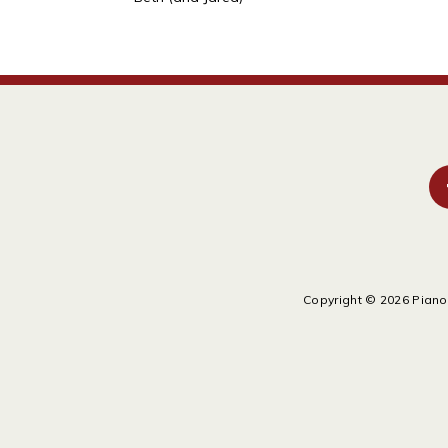
Copyright © 2026 Piano