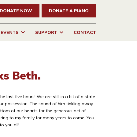
DONATE NOW
DONATE A PIANO
EVENTS
SUPPORT
CONTACT
ks Beth.
ast five hours! We are still in a bit of a state
ur possession. The sound of him tinkling away
ttom of our hearts for the generous act of
 bring to my family for many years to come. You
o you all!