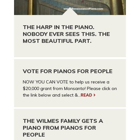
THE HARP IN THE PIANO.
NOBODY EVER SEES THIS. THE
MOST BEAUTIFUL PART.
VOTE FOR PIANOS FOR PEOPLE
NOW YOU CAN VOTE to help us receive a
$20,000 grant from Monsanto! Please click on
the link below and select &...
READ
THE WILMES FAMILY GETS A
PIANO FROM PIANOS FOR
PEOPLE