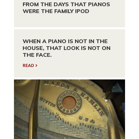
FROM THE DAYS THAT PIANOS
WERE THE FAMILY IPOD
WHEN A PIANO IS NOT IN THE
HOUSE, THAT LOOK IS NOT ON
THE FACE.
READ