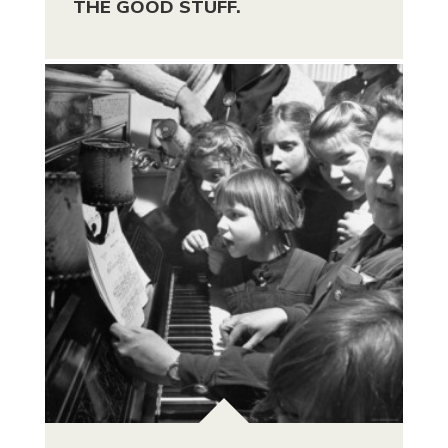
THE GOOD STUFF.