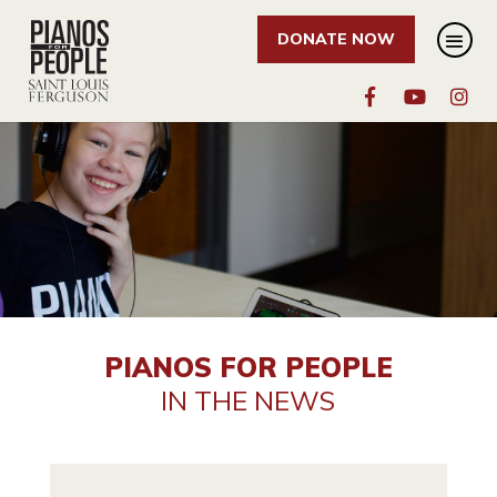
DONATE NOW
PIANOS FOR PEOPLE
IN THE NEWS