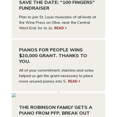
SAVE THE DATE: “100 FINGERS”
FUNDRAISER
Plan to join St. Louis musicians of all kinds at
the Wine Press on Olive, near the Central
West End, for to (a...
READ
PIANOS FOR PEOPLE WINS
$20,000 GRANT. THANKS TO
YOU.
All of your commitment, stamina and votes
helped us get the grant necessary to place
more unused pianos into S...
READ
THE ROBINSON FAMILY GETS A
PIANO FROM PFP. BREAK OUT