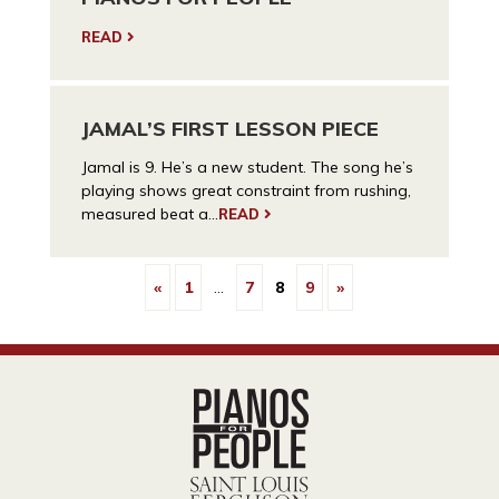
READ
JAMAL’S FIRST LESSON PIECE
Jamal is 9. He’s a new student. The song he’s
playing shows great constraint from rushing,
measured beat a...
READ
«
1
…
7
8
9
»