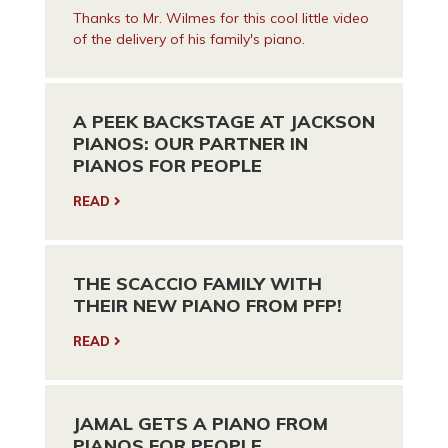
Thanks to Mr. Wilmes for this cool little video
of the delivery of his family's piano.
A PEEK BACKSTAGE AT JACKSON
PIANOS: OUR PARTNER IN
PIANOS FOR PEOPLE
READ
THE SCACCIO FAMILY WITH
THEIR NEW PIANO FROM PFP!
READ
JAMAL GETS A PIANO FROM
PIANOS FOR PEOPLE