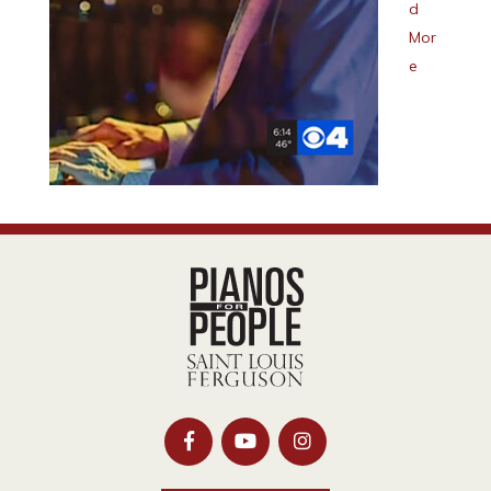
d
Mor
e