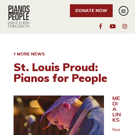
DONATE NOW
MORE NEWS
St. Louis Proud:
Pianos for People
ME
DI
A
LIN
KS
Rea